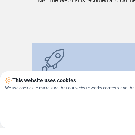
NB: The Webinar is recorded and can be
In this webinar, you will get 
REAL 
This website uses cookies
We use cookies to make sure that our website works correctly and that
* For all who affiliate with the Platinum pack
FREE BONUS
 (With a Fully Automated M
1497).
The Webinar is completely free and implies no commitment