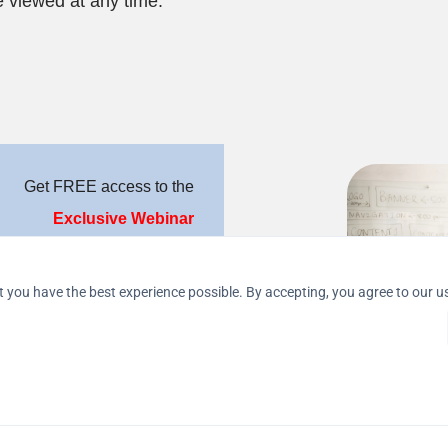
 viewed at any time.
Get FREE access to the
Exclusive 
Webinar
 marketing steps to produce 
REAL 
results
.
 you have the best experience possible. By accepting, you agree to our u
age, will receive an 
EXTRA 
arketing System worth $ 
 between the parties. The decision 