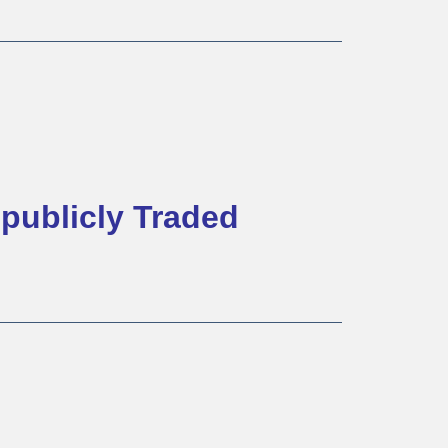
publicly Traded 