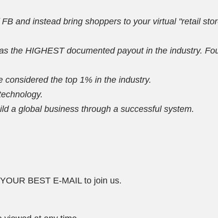
f FB and instead bring shoppers to your virtual "retail sto
 the HIGHEST documented payout in the industry. Fourth
 considered the top 1% in the industry.
 technology.
d a global business through a successful system.
R BEST E-MAIL to join us.