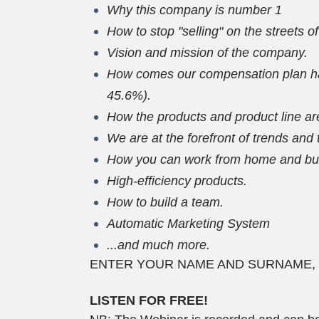
Why this company is number 1
How to stop "selling" on the streets o
Vision and mission of the company.
How comes our compensation plan has
45.6%).
How the products and product line are
We are at the forefront of trends and
How you can work from home and buil
High-efficiency products.
How to build a team.
Automatic Marketing System
...and much more.
ENTER YOUR NAME AND SURNAME, YOU
LISTEN FOR FREE!