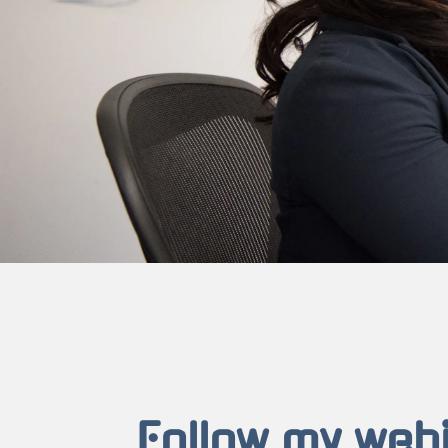
Follow my web