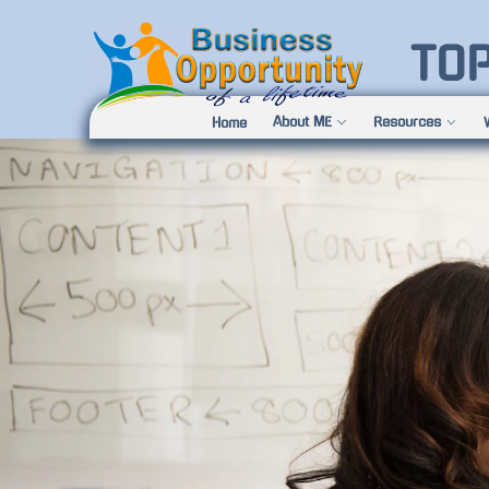
TO
About ME
Resources
Home