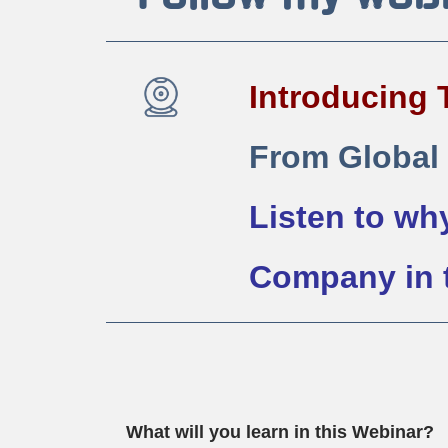
Introducing 
From Global
Listen to why
Company in t
What will you learn in this Webinar?