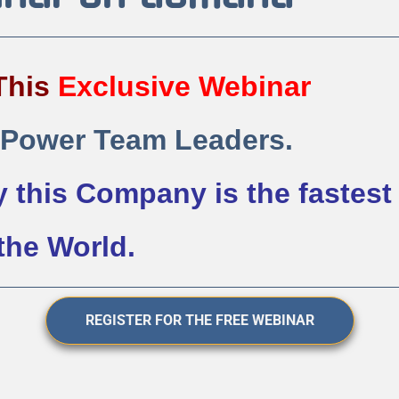
This 
Exclusive 
Webinar
 Power Team Leaders.
 this Company is the fastest 
he World. 
REGISTER FOR THE FREE WEBINAR