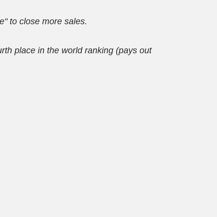
re" to close more sales.
 place in the world ranking (pays out 