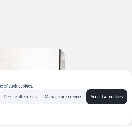
se of such cookies.
Decline all cookies
Manage preferences
Accept all cookies