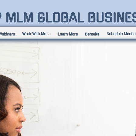
P MLM GLOBAL BUSINE
Work With Me
Schedule Meetin
Webinars
Learn More
Benefits