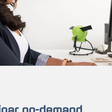
inar on-demand