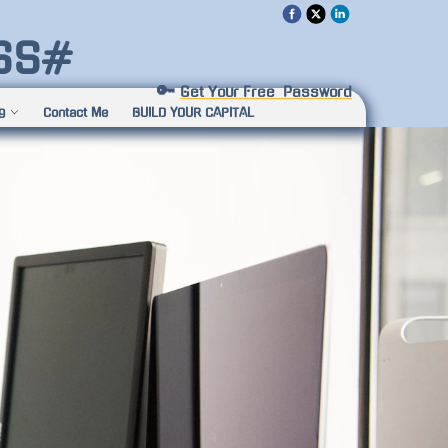
SS#
🔑 
Get Your Free  Password
g
Contact Me
BUILD YOUR CAPITAL